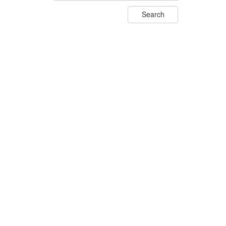
Search