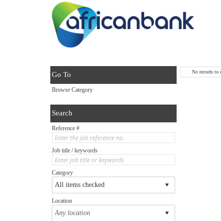
No records to 
Go To
Browse Category
Search
Reference #
Job title / keywords
Category
Location